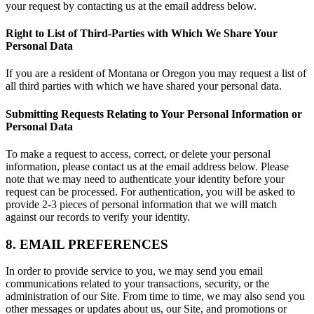
your request by contacting us at the email address below.
Right to List of Third-Parties with Which We Share Your
Personal Data
If you are a resident of Montana or Oregon you may request a list of
all third parties with which we have shared your personal data.
Submitting Requests Relating to Your Personal Information or
Personal Data
To make a request to access, correct, or delete your personal
information, please contact us at the email address below. Please
note that we may need to authenticate your identity before your
request can be processed. For authentication, you will be asked to
provide 2-3 pieces of personal information that we will match
against our records to verify your identity.
8. EMAIL PREFERENCES
In order to provide service to you, we may send you email
communications related to your transactions, security, or the
administration of our Site. From time to time, we may also send you
other messages or updates about us, our Site, and promotions or