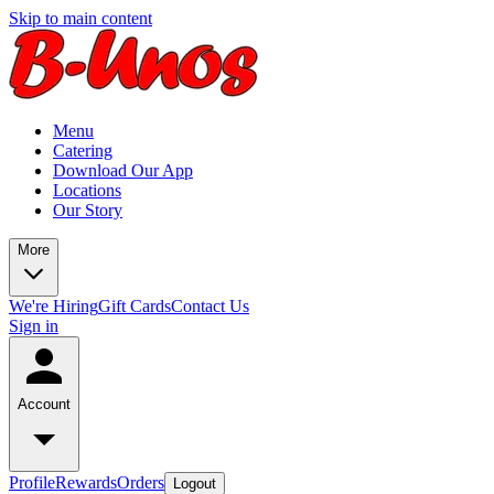
Skip to main content
Menu
Catering
Download Our App
Locations
Our Story
More
We're Hiring
Gift Cards
Contact Us
Sign in
Account
Profile
Rewards
Orders
Logout