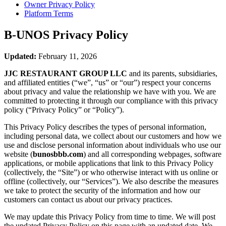
Owner Privacy Policy
Platform Terms
B-UNOS
Privacy Policy
Updated:
February 11, 2026
JJC RESTAURANT GROUP LLC
and its parents, subsidiaries,
and affiliated entities (“we”, “us” or “our”) respect your concerns
about privacy and value the relationship we have with you. We are
committed to protecting it through our compliance with this privacy
policy (“Privacy Policy” or “Policy”).
This Privacy Policy describes the types of personal information,
including personal data, we collect about our customers and how we
use and disclose personal information about individuals who use our
website (
bunosbbb.com
) and all corresponding webpages, software
applications, or mobile applications that link to this Privacy Policy
(collectively, the “Site”) or who otherwise interact with us online or
offline (collectively, our “Services”). We also describe the measures
we take to protect the security of the information and how our
customers can contact us about our privacy practices.
We may update this Privacy Policy from time to time. We will post
the updated Privacy Policy on this page with an updated date. We