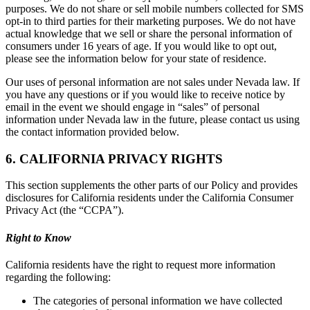
purposes. We do not share or sell mobile numbers collected for SMS
opt-in to third parties for their marketing purposes. We do not have
actual knowledge that we sell or share the personal information of
consumers under 16 years of age. If you would like to opt out,
please see the information below for your state of residence.
Our uses of personal information are not sales under Nevada law. If
you have any questions or if you would like to receive notice by
email in the event we should engage in “sales” of personal
information under Nevada law in the future, please contact us using
the contact information provided below.
6. CALIFORNIA PRIVACY RIGHTS
This section supplements the other parts of our Policy and provides
disclosures for California residents under the California Consumer
Privacy Act (the “CCPA”).
Right to Know
California residents have the right to request more information
regarding the following:
The categories of personal information we have collected