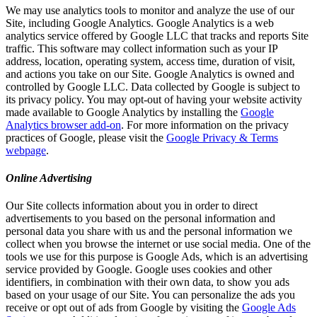
We may use analytics tools to monitor and analyze the use of our
Site, including Google Analytics. Google Analytics is a web
analytics service offered by Google LLC that tracks and reports Site
traffic. This software may collect information such as your IP
address, location, operating system, access time, duration of visit,
and actions you take on our Site. Google Analytics is owned and
controlled by Google LLC. Data collected by Google is subject to
its privacy policy. You may opt-out of having your website activity
made available to Google Analytics by installing the
Google
Analytics browser add-on
. For more information on the privacy
practices of Google, please visit the
Google Privacy & Terms
webpage
.
Online Advertising
Our Site collects information about you in order to direct
advertisements to you based on the personal information and
personal data you share with us and the personal information we
collect when you browse the internet or use social media. One of the
tools we use for this purpose is Google Ads, which is an advertising
service provided by Google. Google uses cookies and other
identifiers, in combination with their own data, to show you ads
based on your usage of our Site. You can personalize the ads you
receive or opt out of ads from Google by visiting the
Google Ads