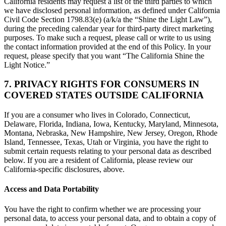
California residents may request a list of the third parties to which
we have disclosed personal information, as defined under California
Civil Code Section 1798.83(e) (a/k/a the “Shine the Light Law”),
during the preceding calendar year for third-party direct marketing
purposes. To make such a request, please call or write to us using
the contact information provided at the end of this Policy. In your
request, please specify that you want “The California Shine the
Light Notice.”
7. PRIVACY RIGHTS FOR CONSUMERS IN
COVERED STATES OUTSIDE CALIFORNIA
If you are a consumer who lives in Colorado, Connecticut,
Delaware, Florida, Indiana, Iowa, Kentucky, Maryland, Minnesota,
Montana, Nebraska, New Hampshire, New Jersey, Oregon, Rhode
Island, Tennessee, Texas, Utah or Virginia, you have the right to
submit certain requests relating to your personal data as described
below. If you are a resident of California, please review our
California-specific disclosures, above.
Access and Data Portability
You have the right to confirm whether we are processing your
personal data, to access your personal data, and to obtain a copy of