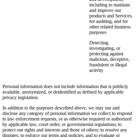
including to maintain
and improve our
products and Services,
for auditing, and for
other related business
purposes
Detecting,
investigating, or
protecting against
malicious, deceptive,
fraudulent or illegal
activity
Personal information does not include information that is publicly
available, anonymized, or deidentified as defined by applicable
privacy legislation.
In addition to the purposes described above, we may use and
disclose any category of personal information we collect to respond
to law enforcement requests, or as otherwise required or authorized
by applicable law, court order, or governmental regulations; to
protect our rights and interests and those of others; to resolve any
disputes; to enforce our terms and policies; and to evaluate or