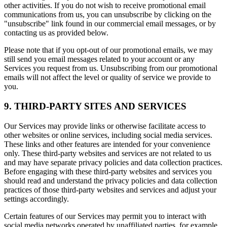
other activities. If you do not wish to receive promotional email
communications from us, you can unsubscribe by clicking on the
"unsubscribe" link found in our commercial email messages, or by
contacting us as provided below.
Please note that if you opt-out of our promotional emails, we may
still send you email messages related to your account or any
Services you request from us. Unsubscribing from our promotional
emails will not affect the level or quality of service we provide to
you.
9. THIRD-PARTY SITES AND SERVICES
Our Services may provide links or otherwise facilitate access to
other websites or online services, including social media services.
These links and other features are intended for your convenience
only. These third-party websites and services are not related to us
and may have separate privacy policies and data collection practices.
Before engaging with these third-party websites and services you
should read and understand the privacy policies and data collection
practices of those third-party websites and services and adjust your
settings accordingly.
Certain features of our Services may permit you to interact with
social media networks operated by unaffiliated parties, for example,