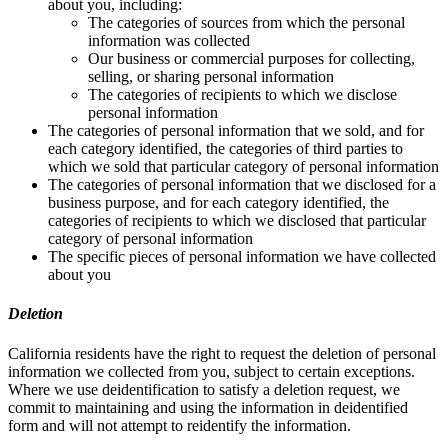
about you, including:
The categories of sources from which the personal
information was collected
Our business or commercial purposes for collecting,
selling, or sharing personal information
The categories of recipients to which we disclose
personal information
The categories of personal information that we sold, and for
each category identified, the categories of third parties to
which we sold that particular category of personal information
The categories of personal information that we disclosed for a
business purpose, and for each category identified, the
categories of recipients to which we disclosed that particular
category of personal information
The specific pieces of personal information we have collected
about you
Deletion
California residents have the right to request the deletion of personal
information we collected from you, subject to certain exceptions.
Where we use deidentification to satisfy a deletion request, we
commit to maintaining and using the information in deidentified
form and will not attempt to reidentify the information.