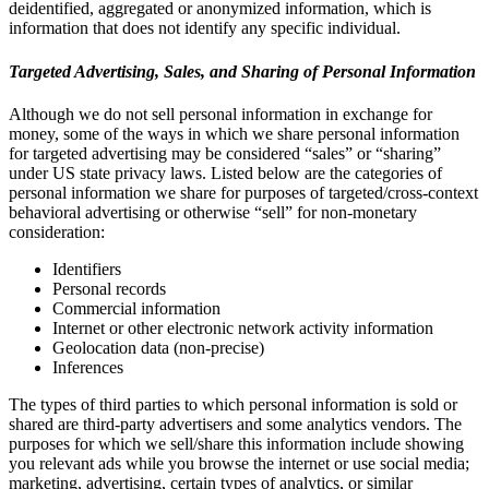
deidentified, aggregated or anonymized information, which is
information that does not identify any specific individual.
Targeted Advertising, Sales, and Sharing of Personal Information
Although we do not sell personal information in exchange for
money, some of the ways in which we share personal information
for targeted advertising may be considered “sales” or “sharing”
under US state privacy laws. Listed below are the categories of
personal information we share for purposes of targeted/cross-context
behavioral advertising or otherwise “sell” for non-monetary
consideration:
Identifiers
Personal records
Commercial information
Internet or other electronic network activity information
Geolocation data (non-precise)
Inferences
The types of third parties to which personal information is sold or
shared are third-party advertisers and some analytics vendors. The
purposes for which we sell/share this information include showing
you relevant ads while you browse the internet or use social media;
marketing, advertising, certain types of analytics, or similar