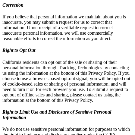
Correction
If you believe that personal information we maintain about you is
inaccurate, you may submit a request for us to correct that
information. Upon receipt of a verifiable request to correct
inaccurate personal information, we will use commercially
reasonable efforts to correct the information as you direct.
Right to Opt Out
California residents can opt out of the sale or sharing of their
personal information through Tracking Technologies by contacting
us using the information at the bottom of this Privacy Policy. If you
choose to use a browser-based opt-out signal, you will be opted out
of cookie-based sales or sharing of personal information, and will
need to turn it on for each browser you use. To submit a request to
opt out of offline sales and sharing, please contact us using the
information at the bottom of this Privacy Policy.
Right to Limit Use and Disclosure of Sensitive Personal
Information
We do not use sensitive personal information for purposes to which
the right to limit use and disclosure applies under the CCPA.