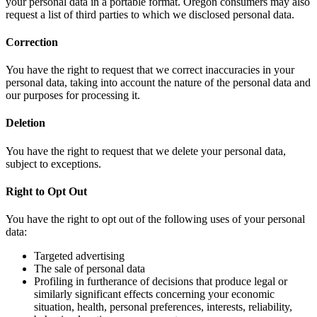
your personal data in a portable format. Oregon consumers may also
request a list of third parties to which we disclosed personal data.
Correction
You have the right to request that we correct inaccuracies in your
personal data, taking into account the nature of the personal data and
our purposes for processing it.
Deletion
You have the right to request that we delete your personal data,
subject to exceptions.
Right to Opt Out
You have the right to opt out of the following uses of your personal
data:
Targeted advertising
The sale of personal data
Profiling in furtherance of decisions that produce legal or
similarly significant effects concerning your economic
situation, health, personal preferences, interests, reliability,