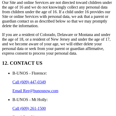
Our Site and online Services are not directed toward children under
the age of 16 and we do not knowingly collect any personal data
from children under the age of 16. If a child under 16 provides our
Site or online Services with personal data, we ask that a parent or
guardian contact us as described below so that we may promptly
delete the information.
If you are a resident of Colorado, Delaware or Montana and under
the age of 18, or a resident of New Jersey and under the age of 17,
and we become aware of your age, we will either delete your
personal data or seek from your parent or guardian affirmative,
express consent to process your personal data.
12. CONTACT US
B-UNOS - Florence
:
Call
(609) 447-0349
Email
Ree@bunosnow.com
B-UNOS - Mt Holly
:
Call
(609) 261-1500