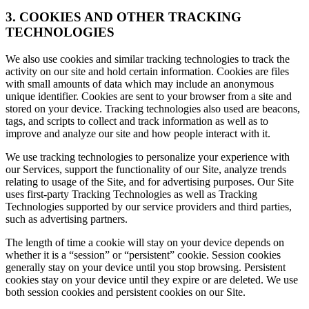
3. COOKIES AND OTHER TRACKING
TECHNOLOGIES
We also use cookies and similar tracking technologies to track the
activity on our site and hold certain information. Cookies are files
with small amounts of data which may include an anonymous
unique identifier. Cookies are sent to your browser from a site and
stored on your device. Tracking technologies also used are beacons,
tags, and scripts to collect and track information as well as to
improve and analyze our site and how people interact with it.
We use tracking technologies to personalize your experience with
our Services, support the functionality of our Site, analyze trends
relating to usage of the Site, and for advertising purposes. Our Site
uses first-party Tracking Technologies as well as Tracking
Technologies supported by our service providers and third parties,
such as advertising partners.
The length of time a cookie will stay on your device depends on
whether it is a “session” or “persistent” cookie. Session cookies
generally stay on your device until you stop browsing. Persistent
cookies stay on your device until they expire or are deleted. We use
both session cookies and persistent cookies on our Site.