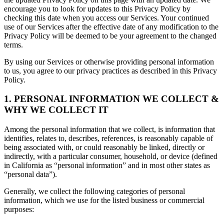
encourage you to look for updates to this Privacy Policy by
checking this date when you access our Services. Your continued
use of our Services after the effective date of any modification to the
Privacy Policy will be deemed to be your agreement to the changed
terms.
By using our Services or otherwise providing personal information
to us, you agree to our privacy practices as described in this Privacy
Policy.
1. PERSONAL INFORMATION WE COLLECT &
WHY WE COLLECT IT
Among the personal information that we collect, is information that
identifies, relates to, describes, references, is reasonably capable of
being associated with, or could reasonably be linked, directly or
indirectly, with a particular consumer, household, or device (defined
in California as “personal information” and in most other states as
“personal data”).
Generally, we collect the following categories of personal
information, which we use for the listed business or commercial
purposes: