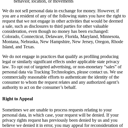
behavior, location, or movements
We do not sell personal data in exchange for money. However, if
you are a resident of any of the following states you have the right to
request that we not engage in other activities that would be deemed
a sale, such as disclosures to third parties for other valuable
consideration, even though no money has been exchanged:
Colorado, Connecticut, Delaware, Florida, Maryland, Minnesota,
Montana, Nebraska, New Hampshire, New Jersey, Oregon, Rhode
Island, and Texas.
We do not engage in practices that qualify as profiling producing
legal or similarly significant effects under applicable state privacy
law. To opt out of targeted advertising, or non-monetary “sales” of
personal data via Tracking Technologies, please contact us. We use
commercially reasonable efforts to authenticate the identity of the
consumer to whom the request relates and any authorized agent’s
authority to act on the consumer’s behalf.
Right to Appeal
Sometimes we are unable to process requests relating to your
personal data, in which case, your request will be denied. If your
privacy rights request has previously been denied by us and you
believe we denied it in error, you may appeal for reconsideration of