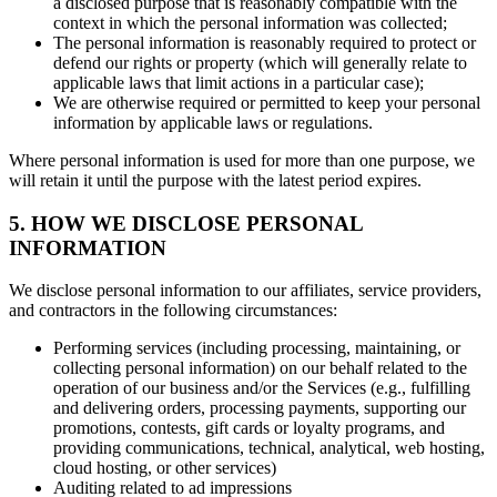
a disclosed purpose that is reasonably compatible with the
context in which the personal information was collected;
The personal information is reasonably required to protect or
defend our rights or property (which will generally relate to
applicable laws that limit actions in a particular case);
We are otherwise required or permitted to keep your personal
information by applicable laws or regulations.
Where personal information is used for more than one purpose, we
will retain it until the purpose with the latest period expires.
5. HOW WE DISCLOSE PERSONAL
INFORMATION
We disclose personal information to our affiliates, service providers,
and contractors in the following circumstances:
Performing services (including processing, maintaining, or
collecting personal information) on our behalf related to the
operation of our business and/or the Services (e.g., fulfilling
and delivering orders, processing payments, supporting our
promotions, contests, gift cards or loyalty programs, and
providing communications, technical, analytical, web hosting,
cloud hosting, or other services)
Auditing related to ad impressions