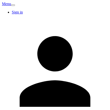
Menu
Sign in