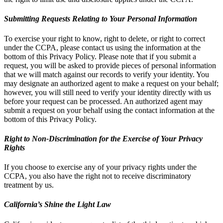
Submitting Requests Relating to Your Personal Information
To exercise your right to know, right to delete, or right to correct
under the CCPA, please contact us using the information at the
bottom of this Privacy Policy. Please note that if you submit a
request, you will be asked to provide pieces of personal information
that we will match against our records to verify your identity. You
may designate an authorized agent to make a request on your behalf;
however, you will still need to verify your identity directly with us
before your request can be processed. An authorized agent may
submit a request on your behalf using the contact information at the
bottom of this Privacy Policy.
Right to Non-Discrimination for the Exercise of Your Privacy
Rights
If you choose to exercise any of your privacy rights under the
CCPA, you also have the right not to receive discriminatory
treatment by us.
California’s Shine the Light Law