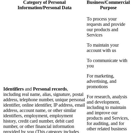
Category of Personal
Business/Commercial
Information/Personal Data
Purpose
To process your
requests and provide
our products and
Services
To maintain your
account with us
To communicate with
you
For marketing,
advertising, and
promotions
Identifiers
and
Personal records
,
including real name, alias, signature, postal
For research, analysis
address, telephone number, unique personal
and development,
identifier, online identifier, IP address, email
including to maintain
address, account name, or other similar
and improve our
identifiers, employment, employment
products and Services,
history, credit card number, debit card
for auditing, and for
number, or other financial information
other related business
provided by you (This category includes