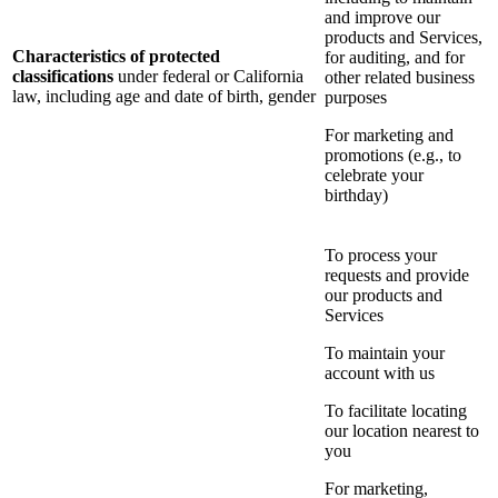
and improve our
products and Services,
Characteristics of protected
for auditing, and for
classifications
under federal or California
other related business
law, including age and date of birth, gender
purposes
For marketing and
promotions (e.g., to
celebrate your
birthday)
To process your
requests and provide
our products and
Services
To maintain your
account with us
To facilitate locating
our location nearest to
you
For marketing,