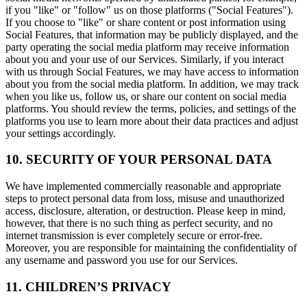
if you "like" or "follow" us on those platforms ("Social Features").
If you choose to "like" or share content or post information using
Social Features, that information may be publicly displayed, and the
party operating the social media platform may receive information
about you and your use of our Services. Similarly, if you interact
with us through Social Features, we may have access to information
about you from the social media platform. In addition, we may track
when you like us, follow us, or share our content on social media
platforms. You should review the terms, policies, and settings of the
platforms you use to learn more about their data practices and adjust
your settings accordingly.
10. SECURITY OF YOUR PERSONAL DATA
We have implemented commercially reasonable and appropriate
steps to protect personal data from loss, misuse and unauthorized
access, disclosure, alteration, or destruction. Please keep in mind,
however, that there is no such thing as perfect security, and no
internet transmission is ever completely secure or error-free.
Moreover, you are responsible for maintaining the confidentiality of
any username and password you use for our Services.
11. CHILDREN’S PRIVACY