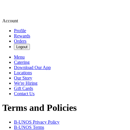
Account
Profile
Rewards
Orders
Logout
Menu
Catering
Download Our App
Locations
Our Story
We're Hiring
Gift Cards
Contact Us
Terms and Policies
B-UNOS
Privacy Policy
B-UNOS
Terms