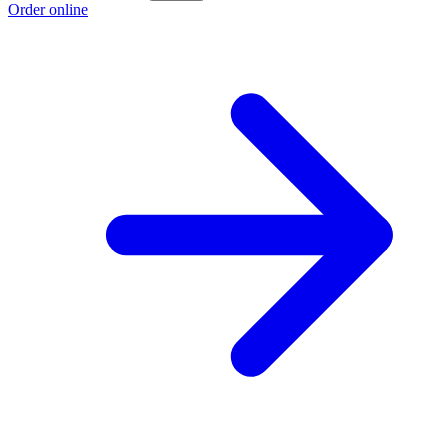
Order online