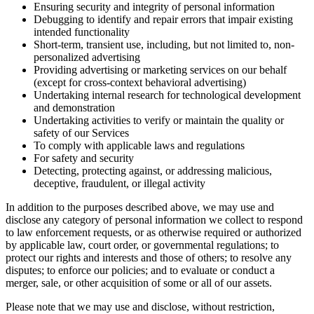
Ensuring security and integrity of personal information
Debugging to identify and repair errors that impair existing
intended functionality
Short-term, transient use, including, but not limited to, non-
personalized advertising
Providing advertising or marketing services on our behalf
(except for cross-context behavioral advertising)
Undertaking internal research for technological development
and demonstration
Undertaking activities to verify or maintain the quality or
safety of our Services
To comply with applicable laws and regulations
For safety and security
Detecting, protecting against, or addressing malicious,
deceptive, fraudulent, or illegal activity
In addition to the purposes described above, we may use and
disclose any category of personal information we collect to respond
to law enforcement requests, or as otherwise required or authorized
by applicable law, court order, or governmental regulations; to
protect our rights and interests and those of others; to resolve any
disputes; to enforce our policies; and to evaluate or conduct a
merger, sale, or other acquisition of some or all of our assets.
Please note that we may use and disclose, without restriction,