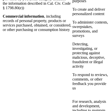
purposes
the information described in Cal. Civ. Code
§ 1798.80(e))
To create and deliver
personalized content
Commercial information
, including
records of personal property, products or
To administer contests,
services purchased, obtained, or considered,
sweepstakes,
or other purchasing or consumption history
promotions, and
surveys
Detecting,
investigating, or
protecting against
malicious, deceptive,
fraudulent or illegal
activity
To respond to reviews,
comments, or other
feedback you provide
us
For research, analysis
and development,
including to maintain