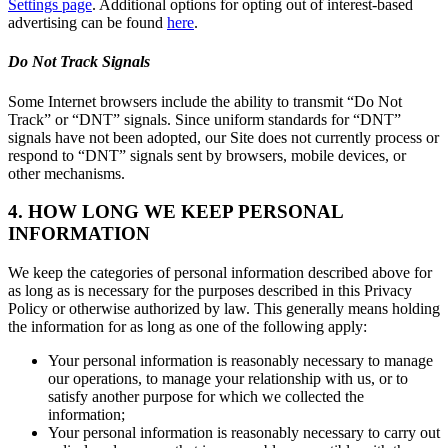
Settings page
. Additional options for opting out of interest-based
advertising can be found
here
.
Do Not Track Signals
Some Internet browsers include the ability to transmit “Do Not
Track” or “DNT” signals. Since uniform standards for “DNT”
signals have not been adopted, our Site does not currently process or
respond to “DNT” signals sent by browsers, mobile devices, or
other mechanisms.
4. HOW LONG WE KEEP PERSONAL
INFORMATION
We keep the categories of personal information described above for
as long as is necessary for the purposes described in this Privacy
Policy or otherwise authorized by law. This generally means holding
the information for as long as one of the following apply:
Your personal information is reasonably necessary to manage
our operations, to manage your relationship with us, or to
satisfy another purpose for which we collected the
information;
Your personal information is reasonably necessary to carry out