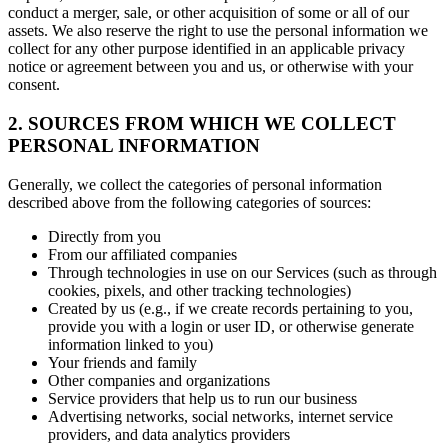
conduct a merger, sale, or other acquisition of some or all of our
assets. We also reserve the right to use the personal information we
collect for any other purpose identified in an applicable privacy
notice or agreement between you and us, or otherwise with your
consent.
2. SOURCES FROM WHICH WE COLLECT
PERSONAL INFORMATION
Generally, we collect the categories of personal information
described above from the following categories of sources:
Directly from you
From our affiliated companies
Through technologies in use on our Services (such as through
cookies, pixels, and other tracking technologies)
Created by us (e.g., if we create records pertaining to you,
provide you with a login or user ID, or otherwise generate
information linked to you)
Your friends and family
Other companies and organizations
Service providers that help us to run our business
Advertising networks, social networks, internet service
providers, and data analytics providers