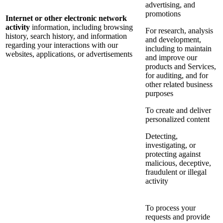
advertising, and
promotions
Internet or other electronic network
activity
information, including browsing
For research, analysis
history, search history, and information
and development,
regarding your interactions with our
including to maintain
websites, applications, or advertisements
and improve our
products and Services,
for auditing, and for
other related business
purposes
To create and deliver
personalized content
Detecting,
investigating, or
protecting against
malicious, deceptive,
fraudulent or illegal
activity
To process your
requests and provide