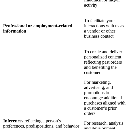
activity
To facilitate your
Professional or employment-related
interactions with us as
information
a vendor or other
business contact
To create and deliver
personalized content
reflecting past orders
and benefiting the
customer
For marketing,
advertising, and
promotions to
encourage additional
purchases aligned with
a customer’s prior
orders
Inferences
reflecting a person’s
For research, analysis
preferences, predispositions, and behavior
and development,