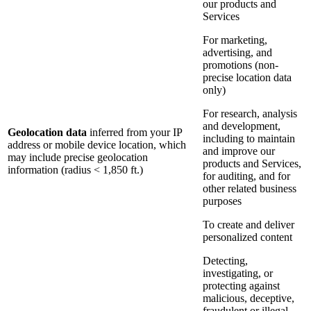
our products and
Services
For marketing,
advertising, and
promotions (non-
precise location data
only)
For research, analysis
and development,
Geolocation data
inferred from your IP
including to maintain
address or mobile device location, which
and improve our
may include precise geolocation
products and Services,
information (radius < 1,850 ft.)
for auditing, and for
other related business
purposes
To create and deliver
personalized content
Detecting,
investigating, or
protecting against
malicious, deceptive,
fraudulent or illegal