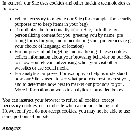
In general, our Site uses cookies and other tracking technologies as
follows:
When necessary to operate our Site (for example, for security
purposes or to keep items in your bag)
To optimize the functionality of our Site, including by
personalizing content for you, greeting you by name, pre-
filling forms for you, and remembering your preferences (e.g.,
your choice of language or location)
For purposes of ad targeting and marketing. These cookies
collect information about your browsing behavior on our Site
to show you relevant advertising when you visit other
websites or use social media
For analytics purposes. For example, to help us understand
how our Site is used, to see what products most interest you,
and to determine how best to market our products to you.
More information on website analytics is provided below
You can instruct your browser to refuse all cookies, except
necessary cookies, or to indicate when a cookie is being sent.
However, if you do not accept cookies, you may not be able to use
some portions of our site.
Analytics