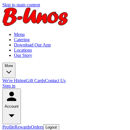
Skip to main content
Menu
Catering
Download Our App
Locations
Our Story
More
We're Hiring
Gift Cards
Contact Us
Sign in
Account
Profile
Rewards
Orders
Logout