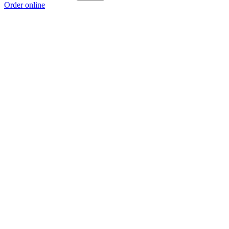
Order online