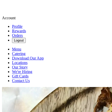
Account
Profile
Rewards
Orders
Logout
Menu
Catering
Download Our App
Locations
Our Story
We're Hiring
Gift Cards
Contact Us