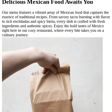
Delicious Mexican Food Awaits You
Our menu features a vibrant array of Mexican food that captures the
essence of traditional recipes. From savory tacos bursting with flavor
to rich enchiladas and spicy birria, every dish is crafted with fresh
ingredients and authentic spices. Enjoy the bold tastes of Mexico
right here in our cozy restaurant, where every bite takes you on a
culinary journey.