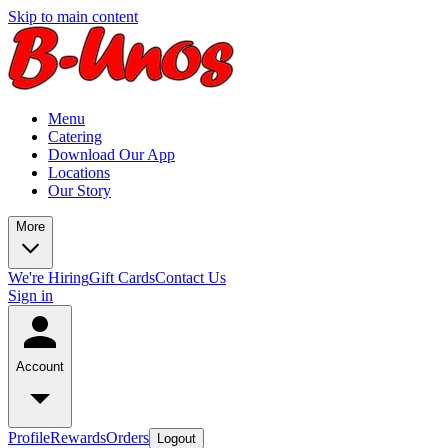
Skip to main content
Menu
Catering
Download Our App
Locations
Our Story
More
We're Hiring
Gift Cards
Contact Us
Sign in
Account
Profile
Rewards
Orders
Logout