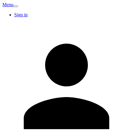
Menu
Sign in