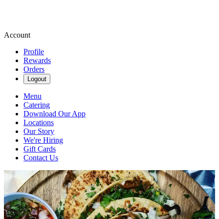
Account
Profile
Rewards
Orders
Logout
Menu
Catering
Download Our App
Locations
Our Story
We're Hiring
Gift Cards
Contact Us