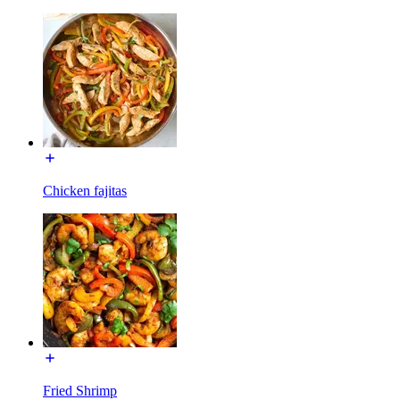
Chicken fajitas
Fried Shrimp