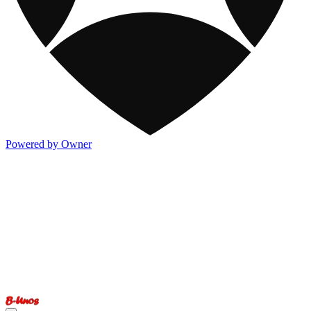
Powered by Owner