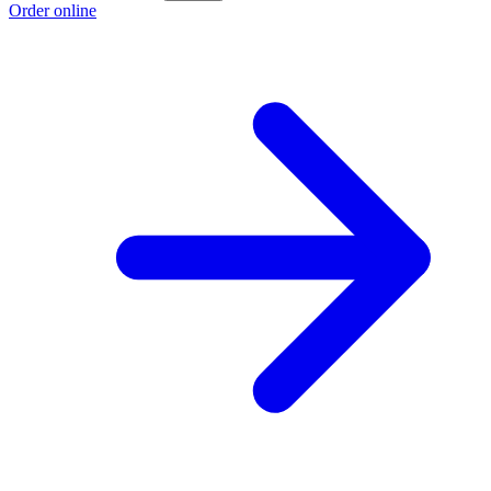
Order online