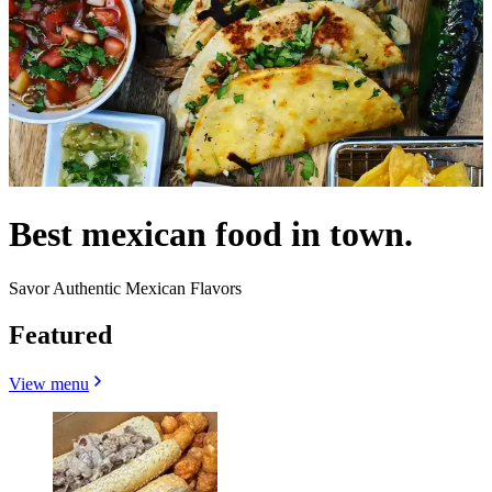
Best mexican food in town.
Savor Authentic Mexican Flavors
Featured
View menu