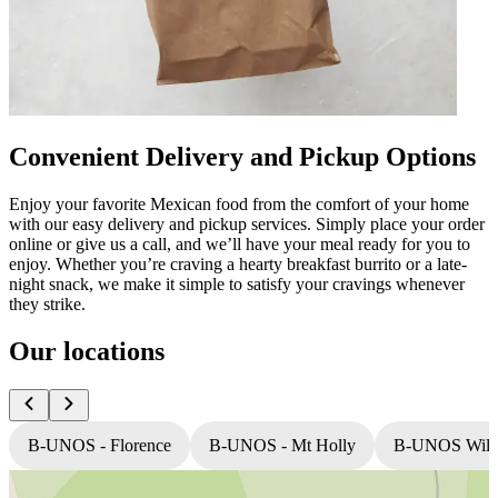
Convenient Delivery and Pickup Options
Enjoy your favorite Mexican food from the comfort of your home
with our easy delivery and pickup services. Simply place your order
online or give us a call, and we’ll have your meal ready for you to
enjoy. Whether you’re craving a hearty breakfast burrito or a late-
night snack, we make it simple to satisfy your cravings whenever
they strike.
Our locations
B-UNOS - Florence
B-UNOS - Mt Holly
B-UNOS Willi