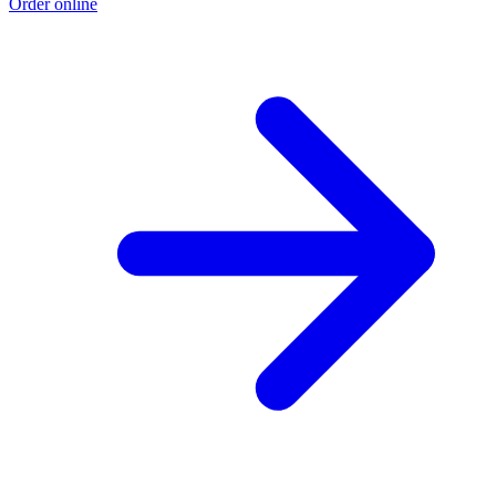
Order online