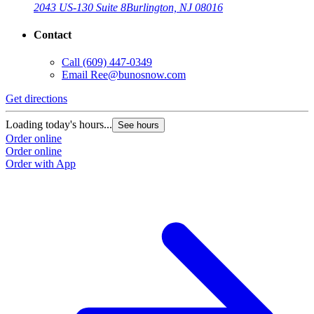
2043 US-130 Suite 8
Burlington, NJ 08016
Contact
Call
(609) 447-0349
Email
Ree@bunosnow.com
Get directions
Loading today's hours...
See hours
Order online
Order online
Order with App