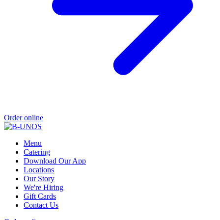
Order online
Menu
Catering
Download Our App
Locations
Our Story
We're Hiring
Gift Cards
Contact Us