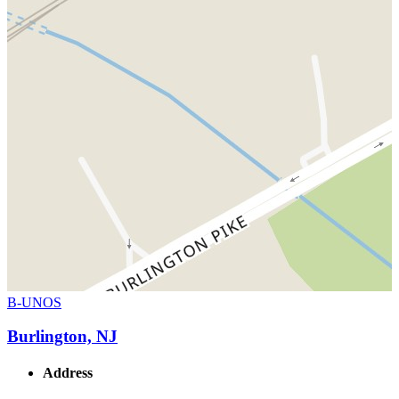
B-UNOS
Burlington, NJ
Address