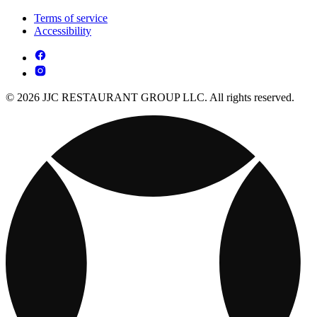
Terms of service
Accessibility
© 2026 JJC RESTAURANT GROUP LLC. All rights reserved.