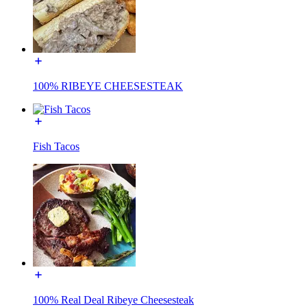
100% RIBEYE CHEESESTEAK
Fish Tacos
100% Real Deal Ribeye Cheesesteak