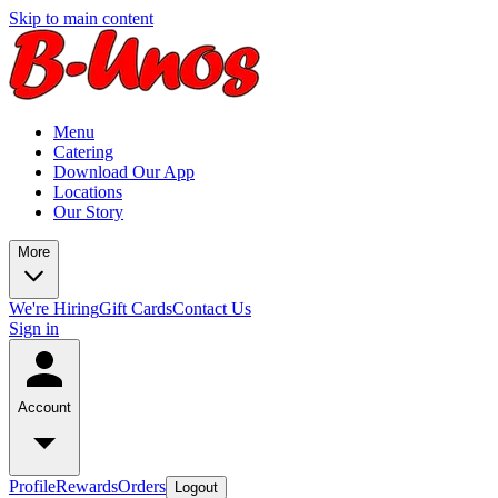
Skip to main content
Menu
Catering
Download Our App
Locations
Our Story
More
We're Hiring
Gift Cards
Contact Us
Sign in
Account
Profile
Rewards
Orders
Logout