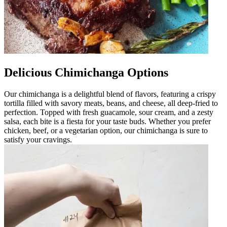
Delicious Chimichanga Options
Our chimichanga is a delightful blend of flavors, featuring a crispy
tortilla filled with savory meats, beans, and cheese, all deep-fried to
perfection. Topped with fresh guacamole, sour cream, and a zesty
salsa, each bite is a fiesta for your taste buds. Whether you prefer
chicken, beef, or a vegetarian option, our chimichanga is sure to
satisfy your cravings.