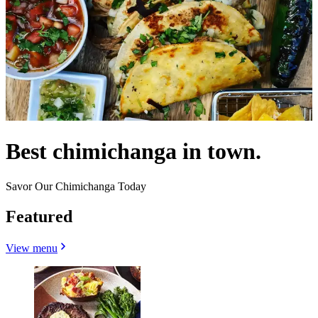
Best chimichanga in town.
Savor Our Chimichanga Today
Featured
View menu