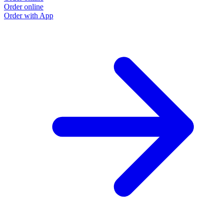
Order online
O
Order with App