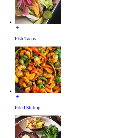
Fish Tacos
Fried Shrimp