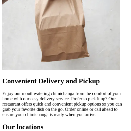
Convenient Delivery and Pickup
Enjoy our mouthwatering chimichanga from the comfort of your
home with our easy delivery service. Prefer to pick it up? Our
restaurant offers quick and convenient pickup options so you can
grab your favorite dish on the go. Order online or call ahead to
ensure your chimichanga is ready when you arrive.
Our locations