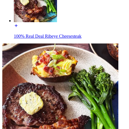
100% Real Deal Ribeye Cheesesteak