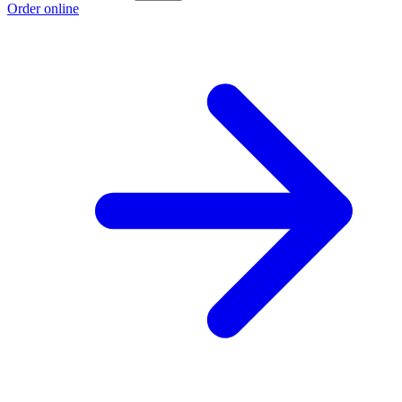
Order online