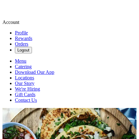
Account
Profile
Rewards
Orders
Logout
Menu
Catering
Download Our App
Locations
Our Story
We're Hiring
Gift Cards
Contact Us