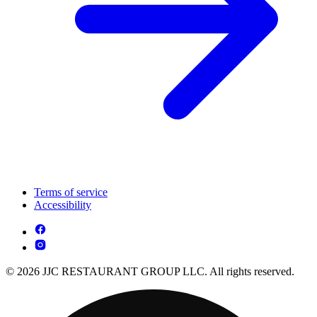
Terms of service
Accessibility
© 2026 JJC RESTAURANT GROUP LLC. All rights reserved.