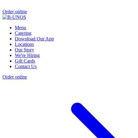
Order online
Menu
Catering
Download Our App
Locations
Our Story
We're Hiring
Gift Cards
Contact Us
Order online