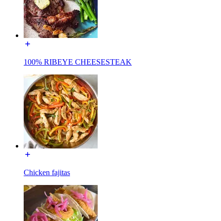
100% RIBEYE CHEESESTEAK
Chicken fajitas