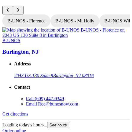
B-UNOS - Florence
B-UNOS - Mt Holly
B-UNOS Willi
B-UNOS
Burlington, NJ
Address
2043 US-130 Suite 8
Burlington, NJ 08016
Contact
Call
(609) 447-0349
Email
Ree@bunosnow.com
Get directions
G
Loading today's hours...
L
See hours
Order online
O