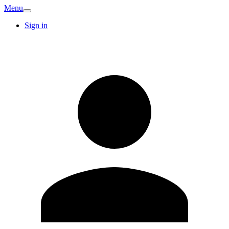
Menu
Sign in