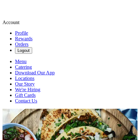
Account
Profile
Rewards
Orders
Logout
Menu
Catering
Download Our App
Locations
Our Story
We're Hiring
Gift Cards
Contact Us