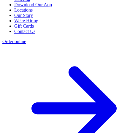
Download Our App
Locations
Our Story
We're Hiring
Gift Cards
Contact Us
Order online