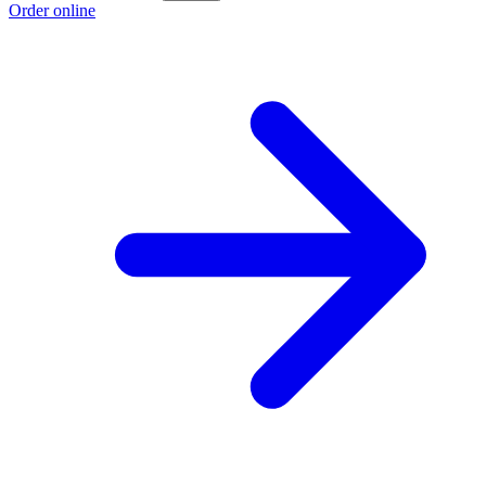
Order online