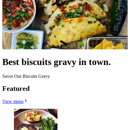
Best biscuits gravy in town.
Savor Our Biscuits Gravy
Featured
View menu