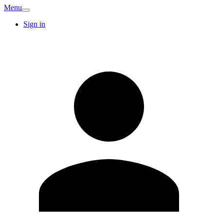
Menu
Sign in