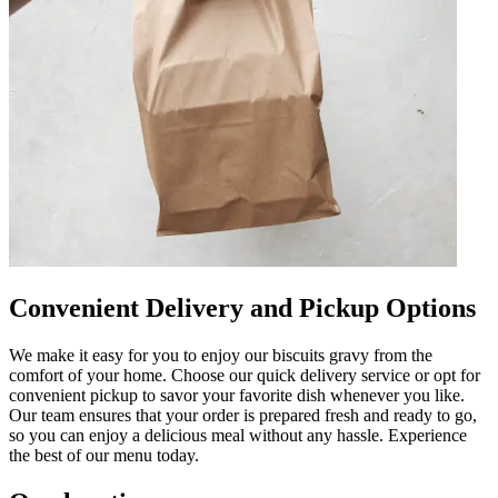
Convenient Delivery and Pickup Options
We make it easy for you to enjoy our biscuits gravy from the
comfort of your home. Choose our quick delivery service or opt for
convenient pickup to savor your favorite dish whenever you like.
Our team ensures that your order is prepared fresh and ready to go,
so you can enjoy a delicious meal without any hassle. Experience
the best of our menu today.