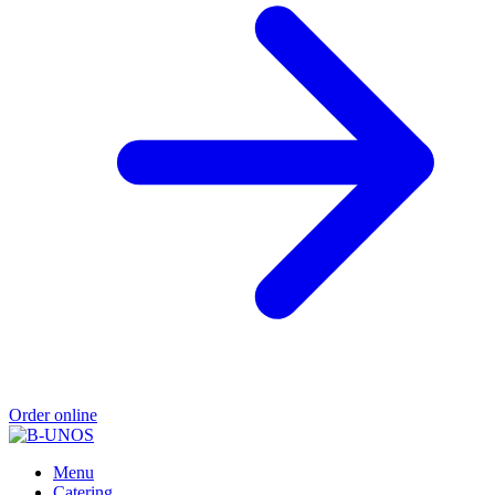
Order online
Menu
Catering