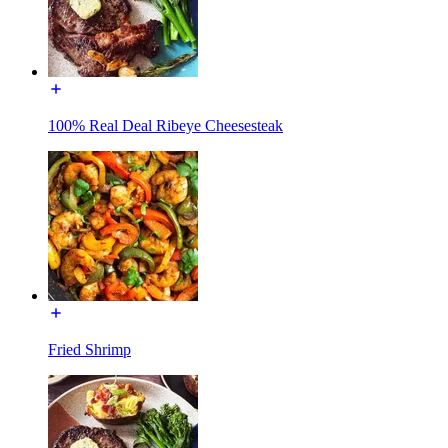
100% Real Deal Ribeye Cheesesteak
Fried Shrimp