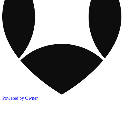
Powered by Owner