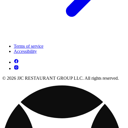
Terms of service
Accessibility
© 2026 JJC RESTAURANT GROUP LLC. All rights reserved.