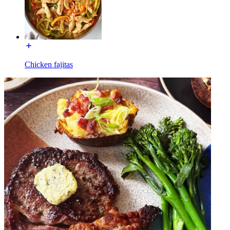
Chicken fajitas