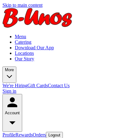
Skip to main content
Menu
Catering
Download Our App
Locations
Our Story
More
We're Hiring
Gift Cards
Contact Us
Sign in
Account
Profile
Rewards
Orders
Logout