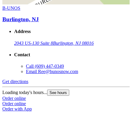
B-UNOS
Burlington, NJ
Address
2043 US-130 Suite 8
Burlington, NJ 08016
Contact
Call
(609) 447-0349
Email
Ree@bunosnow.com
Get directions
Loading today's hours...
See hours
Order online
Order online
Order with App