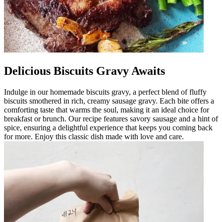
Delicious Biscuits Gravy Awaits
Indulge in our homemade biscuits gravy, a perfect blend of fluffy
biscuits smothered in rich, creamy sausage gravy. Each bite offers a
comforting taste that warms the soul, making it an ideal choice for
breakfast or brunch. Our recipe features savory sausage and a hint of
spice, ensuring a delightful experience that keeps you coming back
for more. Enjoy this classic dish made with love and care.