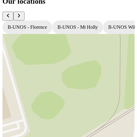
Our locations
B-UNOS - Florence
B-UNOS - Mt Holly
B-UNOS Willi