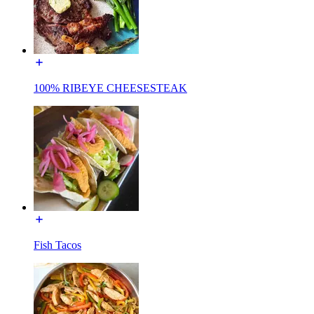
100% RIBEYE CHEESESTEAK
Fish Tacos